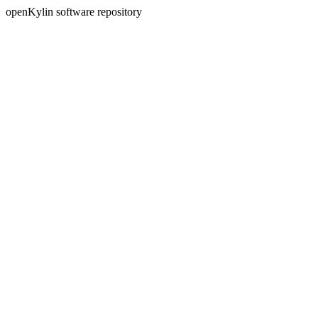
openKylin software repository